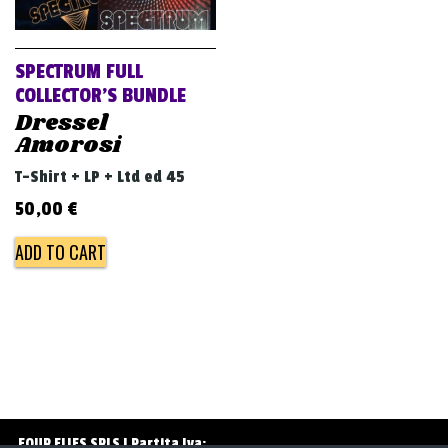
v
i
g
SPECTRUM FULL
a
COLLECTOR’S BUNDLE
Dressel
t
Amorosi
i
T-Shirt + LP + Ltd ed 45
o
50,00
€
n
ADD TO CART
FOUR FLIES SRLS | Partita Iva: