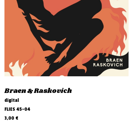
v
i
g
a
t
i
o
n
Braen & Raskovich
digital
FLIES 45-04
3,00
€