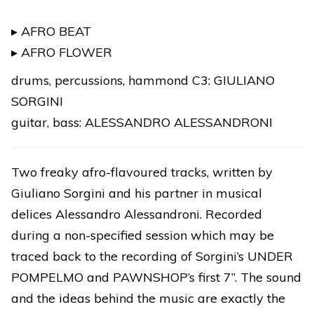
/
AFRO
▸ AFRO BEAT
FLOWER
▸ AFRO FLOWER
★
drums, percussions, hammond C3: GIULIANO
DIGITAL
SORGINI
RELEASE
guitar, bass: ALESSANDRO ALESSANDRONI
quantity
Two freaky afro-flavoured tracks, written by
Giuliano Sorgini and his partner in musical
delices Alessandro Alessandroni. Recorded
during a non-specified session which may be
traced back to the recording of Sorgini’s UNDER
POMPELMO and PAWNSHOP’s first 7”. The sound
and the ideas behind the music are exactly the