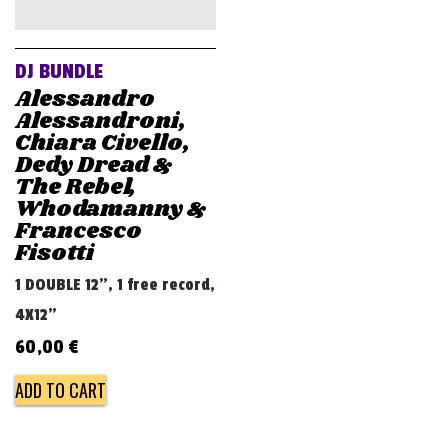
v
i
g
DJ BUNDLE
a
Alessandro
Alessandroni,
t
Chiara Civello,
i
Dedy Dread &
The Rebel,
o
Whodamanny &
n
Francesco
Fisotti
1 DOUBLE 12", 1 free record,
4X12"
60,00
€
ADD TO CART