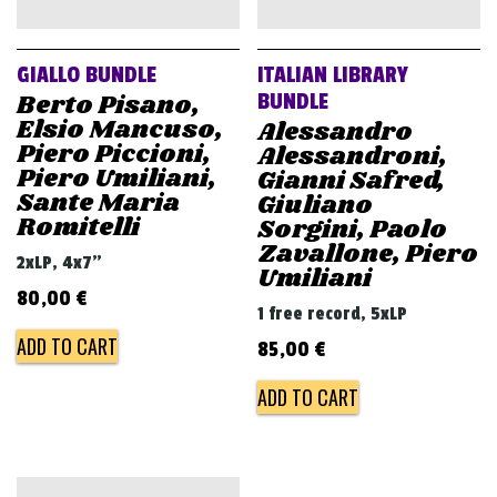
GIALLO BUNDLE
ITALIAN LIBRARY
Berto Pisano,
BUNDLE
Elsio Mancuso,
Alessandro
Piero Piccioni,
Alessandroni,
Piero Umiliani,
Gianni Safred,
Sante Maria
Giuliano
Romitelli
Sorgini, Paolo
Zavallone, Piero
2xLP, 4x7"
Umiliani
80,00
€
1 free record, 5xLP
ADD TO CART
85,00
€
ADD TO CART