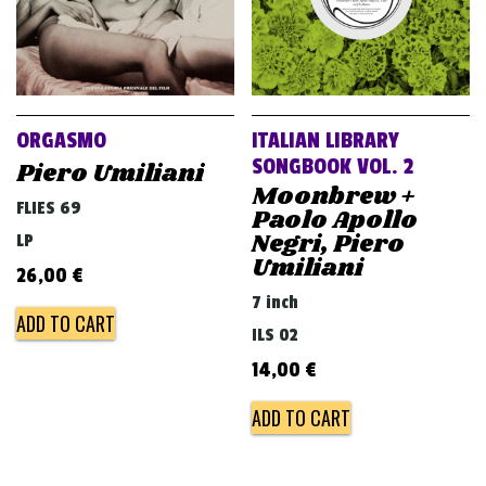
ORGASMO
ITALIAN LIBRARY
SONGBOOK VOL. 2
Piero Umiliani
Moonbrew +
FLIES 69
Paolo Apollo
Negri, Piero
LP
Umiliani
26,00
€
7 inch
ADD TO CART
ILS 02
14,00
€
ADD TO CART