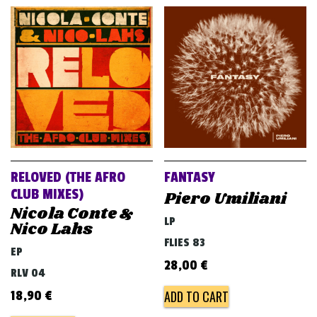
RELOVED (THE AFRO
FANTASY
CLUB MIXES)
Piero Umiliani
Nicola Conte &
LP
Nico Lahs
FLIES 83
EP
28,00
€
RLV 04
ADD TO CART
18,90
€