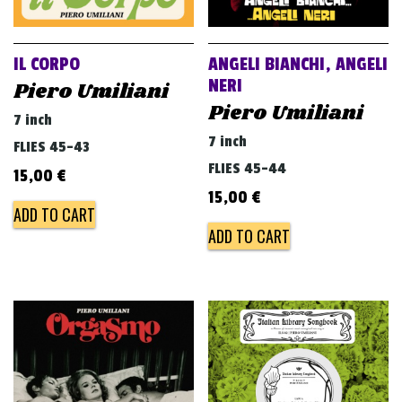
v
i
g
IL CORPO
ANGELI BIANCHI, ANGELI
a
NERI
Piero Umiliani
Piero Umiliani
t
7 inch
i
7 inch
FLIES 45-43
o
FLIES 45-44
15,00
€
n
15,00
€
ADD TO CART
ADD TO CART