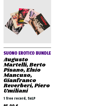
SUONO EROTICO BUNDLE
Augusto
Martelli, Berto
Pisano, Elsio
Mancuso,
Gianfranco
Reverberi, Piero
Umiliani
1 free record, 5xLP
95,00
€