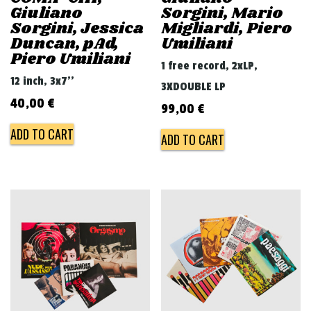
Giuliano
Sorgini, Mario
Sorgini, Jessica
Migliardi, Piero
Duncan, pAd,
Umiliani
Piero Umiliani
1 free record, 2xLP,
12 inch, 3x7''
3XDOUBLE LP
40,00
€
99,00
€
ADD TO CART
ADD TO CART