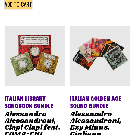
ADD TO CART
ITALIAN LIBRARY
ITALIAN GOLDEN AGE
SONGBOOK BUNDLE
SOUND BUNDLE
Alessandro
Alessandro
Alessandroni,
Alessandroni,
Clap! Clap! feat.
Ezy Minus,
COMA-CHI,
Giuliano