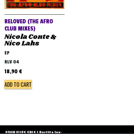
v
i
g
RELOVED (THE AFRO
a
CLUB MIXES)
Nicola Conte &
t
Nico Lahs
i
EP
o
RLV 04
n
18,90
€
ADD TO CART
FOUR FLIES SRLS | Partita Iva: