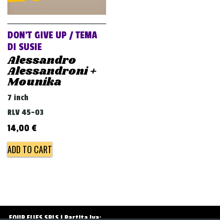
v
i
g
DON’T GIVE UP / TEMA
a
DI SUSIE
Alessandro
t
Alessandroni +
i
Mounika
o
7 inch
n
RLV 45-03
14,00
€
ADD TO CART
FOUR FLIES SRLS | Partita Iva: