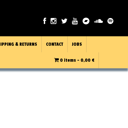
IPPING & RETURNS
CONTACT
JOBS
0 items -
0,00
€