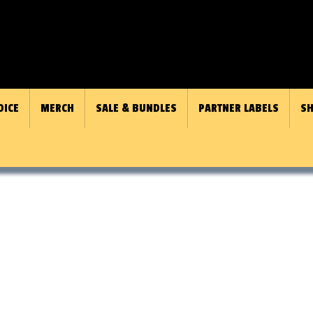
OICE
MERCH
SALE & BUNDLES
PARTNER LABELS
SH