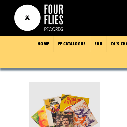
HOME
FF CATALOGUE
EDN
DJ’S CH