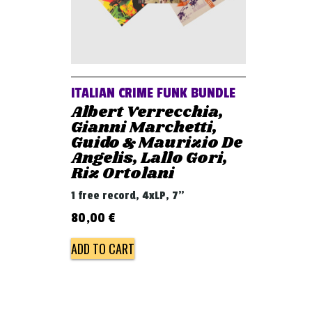
ITALIAN CRIME FUNK BUNDLE
Albert Verrecchia,
Gianni Marchetti,
Guido & Maurizio De
Angelis, Lallo Gori,
Riz Ortolani
1 free record, 4xLP, 7"
80,00
€
ADD TO CART