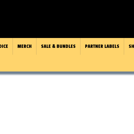
OICE
MERCH
SALE & BUNDLES
PARTNER LABELS
SH