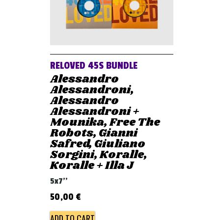
RELOVED 45S BUNDLE
Alessandro
Alessandroni,
Alessandro
Alessandroni +
Mounika, Free The
Robots, Gianni
Safred, Giuliano
Sorgini, Koralle,
Koralle + Illa J
5x7''
50,00
€
ADD TO CART