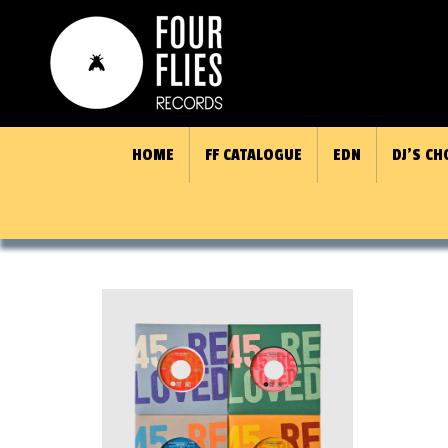
HOME
FF CATALOGUE
EDN
DJ’S CH