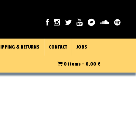
IPPING & RETURNS
CONTACT
JOBS
0 items -
0,00
€