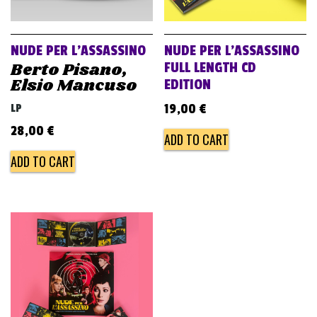
v
i
g
NUDE PER L’ASSASSINO
NUDE PER L’ASSASSINO
a
Berto Pisano,
FULL LENGTH CD
Elsio Mancuso
EDITION
t
i
LP
19,00
€
o
28,00
€
ADD TO CART
n
ADD TO CART