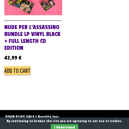
NUDE PER L’ASSASSINO
BUNDLE LP VINYL BLACK
+ FULL LENGTH CD
EDITION
43,99
€
ADD TO CART
FOUR FLIES SRLS | Partita Iva:
By continuing to browse the site you are agreeing to our use of cookies.
13768071006
I Understand