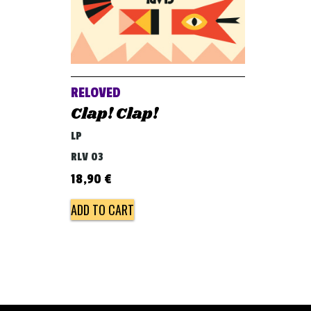
RELOVED
Clap! Clap!
LP
RLV 03
18,90
€
ADD TO CART