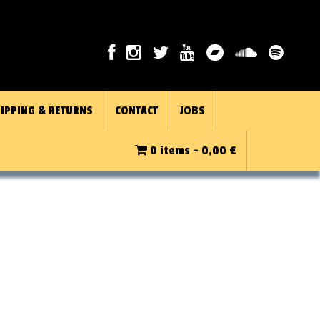
IPPING & RETURNS
CONTACT
JOBS
0 items -
0,00
€