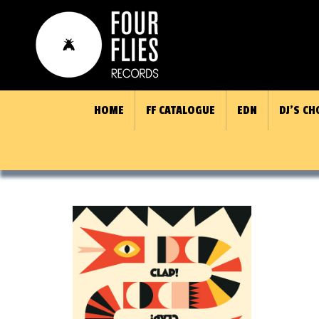
HOME
FF CATALOGUE
EDN
DJ’S CH