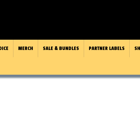
OICE
MERCH
SALE & BUNDLES
PARTNER LABELS
SH