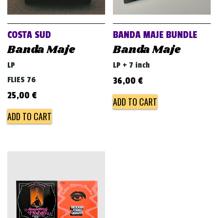
v
i
g
COSTA SUD
BANDA MAJE BUNDLE
a
Banda Maje
Banda Maje
t
LP
LP + 7 inch
i
FLIES 76
36,00
€
o
25,00
€
ADD TO CART
n
ADD TO CART