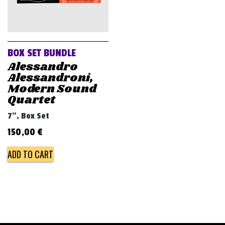
BOX SET BUNDLE
Alessandro
Alessandroni,
Modern Sound
Quartet
7", Box Set
150,00
€
ADD TO CART