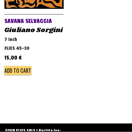
v
i
g
SAVANA SELVAGGIA
a
Giuliano Sorgini
t
7 inch
i
FLIES 45-30
o
15,00
€
n
ADD TO CART
FOUR FLIES SRLS | Partita Iva: