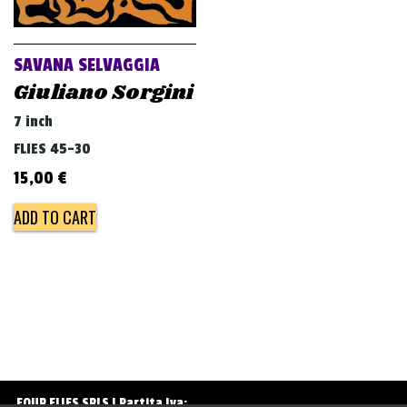
v
i
g
SAVANA SELVAGGIA
a
Giuliano Sorgini
t
7 inch
i
FLIES 45-30
o
15,00
€
n
ADD TO CART
FOUR FLIES SRLS | Partita Iva: