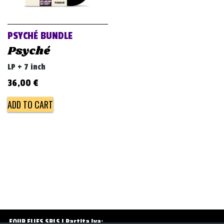
v
i
g
PSYCHÉ BUNDLE
a
Psyché
t
LP + 7 inch
i
36,00
€
o
ADD TO CART
n
FOUR FLIES SRLS | Partita Iva: