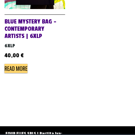
v
i
g
BLUE MYSTERY BAG –
a
CONTEMPORARY
ARTISTS | 6XLP
t
i
6XLP
o
40,00
€
n
READ MORE
FOUR FLIES SRLS | Partita Iva: