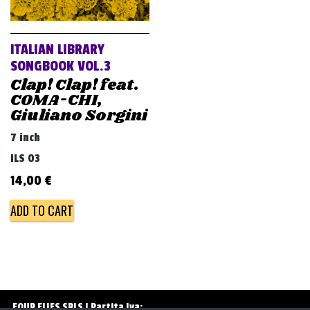
v
i
g
ITALIAN LIBRARY
a
SONGBOOK VOL.3
Clap! Clap! feat.
t
COMA-CHI,
i
Giuliano Sorgini
o
7 inch
n
ILS 03
14,00
€
ADD TO CART
FOUR FLIES SRLS | Partita Iva: