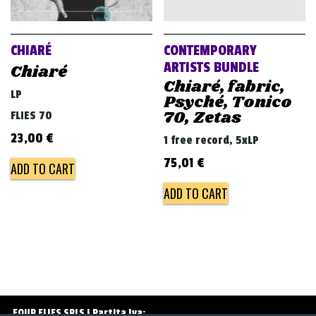
v
i
g
CHIARÉ
CONTEMPORARY
a
ARTISTS BUNDLE
Chiaré
Chiaré, fabric,
t
LP
Psyché, Tonico
i
70, Zetas
FLIES 70
o
23,00
€
1 free record, 5xLP
n
75,01
€
ADD TO CART
ADD TO CART
FOUR FLIES SRLS | Partita Iva: