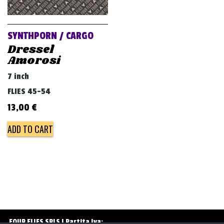
v
i
g
SYNTHPORN / CARGO
a
Dressel
Amorosi
t
i
7 inch
o
FLIES 45-54
n
13,00
€
ADD TO CART
FOUR FLIES SRLS | Partita Iva: