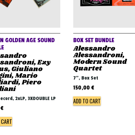
AN GOLDEN AGE SOUND
BOX SET BUNDLE
Alessandro
LE
Alessandroni,
ssandro
Modern Sound
ssandroni, Ezy
Quartet
us, Giuliano
ini, Mario
7", Box Set
iardi, Piero
liani
150,00
€
 record, 2xLP, 3XDOUBLE LP
ADD TO CART
0
€
 CART