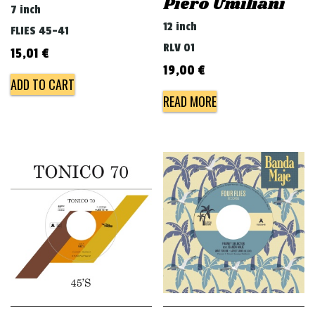
Piero Umiliani
7 inch
12 inch
FLIES 45-41
RLV 01
15,01
€
19,00
€
ADD TO CART
READ MORE