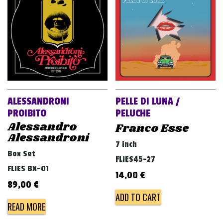
ALESSANDRONI
PELLE DI LUNA /
PROIBITO
PELUCHE
Alessandro
Franco Esse
Alessandroni
7 inch
Box Set
FLIES45-27
FLIES BX-01
14,00
€
89,00
€
ADD TO CART
READ MORE