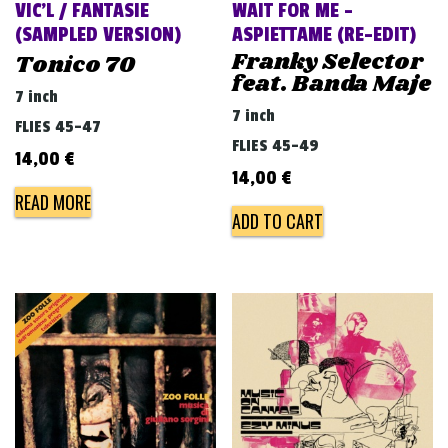
VIC’L / FANTASIE
WAIT FOR ME –
(SAMPLED VERSION)
ASPIETTAME (RE​-​EDIT)
Franky Selector
Tonico 70
feat. Banda Maje
7 inch
7 inch
FLIES 45-47
FLIES 45-49
14,00
€
14,00
€
READ MORE
ADD TO CART