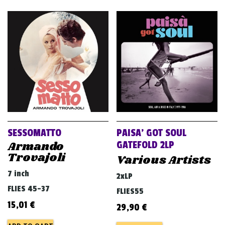
SESSOMATTO
PAISA’ GOT SOUL
Armando
GATEFOLD 2LP
Trovajoli
Various Artists
7 inch
2xLP
FLIES 45-37
FLIES55
15,01
€
29,90
€