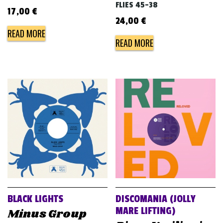
FLIES 45-38
17,00
€
24,00
€
READ MORE
READ MORE
BLACK LIGHTS
DISCOMANIA (JOLLY
MARE LIFTING)
Minus Group