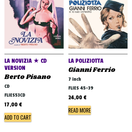
v
i
g
a
t
i
o
LA NOVIZIA ★ CD
LA POLIZIOTTA
n
VERSION
Gianni Ferrio
Berto Pisano
7 inch
CD
FLIES 45-39
FLIES53CD
24,00
€
17,00
€
READ MORE
ADD TO CART