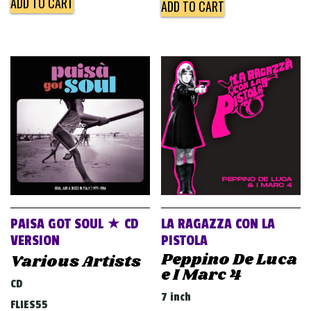
ADD TO CART
ADD TO CART
PAISA GOT SOUL ★ CD
LA RAGAZZA CON LA
VERSION
PISTOLA
Peppino De Luca
Various Artists
e I Marc 4
CD
7 inch
FLIES55