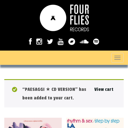
T
o
g
g
“PAESAGGI ★ CD VERSION” has
View cart
l
been added to your cart.
e
n
a