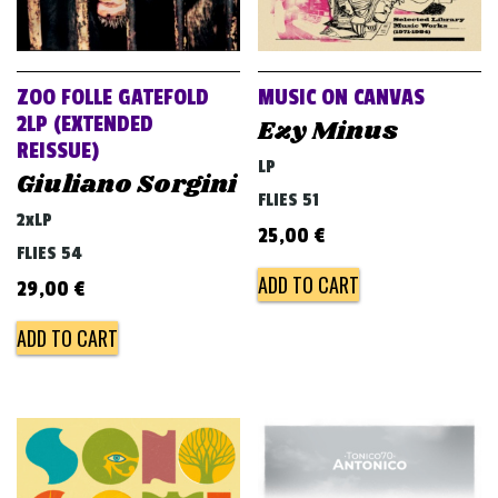
ZOO FOLLE GATEFOLD
MUSIC ON CANVAS
2LP (EXTENDED
Ezy Minus
REISSUE)
LP
Giuliano Sorgini
FLIES 51
2xLP
25,00
€
FLIES 54
ADD TO CART
29,00
€
ADD TO CART