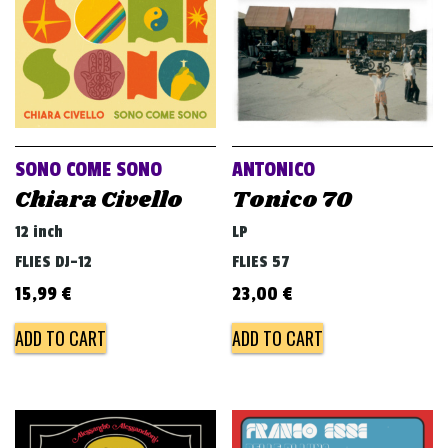
SONO COME SONO
ANTONICO
Chiara Civello
Tonico 70
12 inch
LP
FLIES DJ-12
FLIES 57
15,99
€
23,00
€
ADD TO CART
ADD TO CART