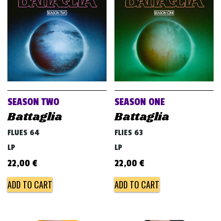
v
i
g
a
t
i
o
SEASON TWO
SEASON ONE
n
Battaglia
Battaglia
FLUES 64
FLIES 63
LP
LP
22,00
€
22,00
€
ADD TO CART
ADD TO CART