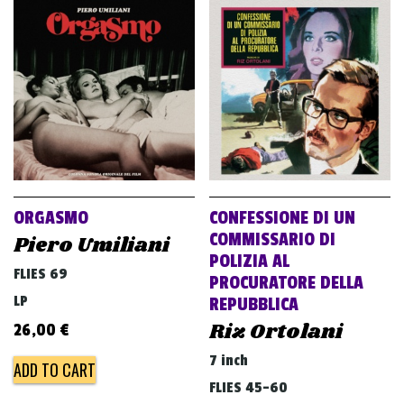
ORGASMO
CONFESSIONE DI UN
COMMISSARIO DI
Piero Umiliani
POLIZIA AL
FLIES 69
PROCURATORE DELLA
LP
REPUBBLICA
Riz Ortolani
26,00
€
7 inch
ADD TO CART
FLIES 45-60