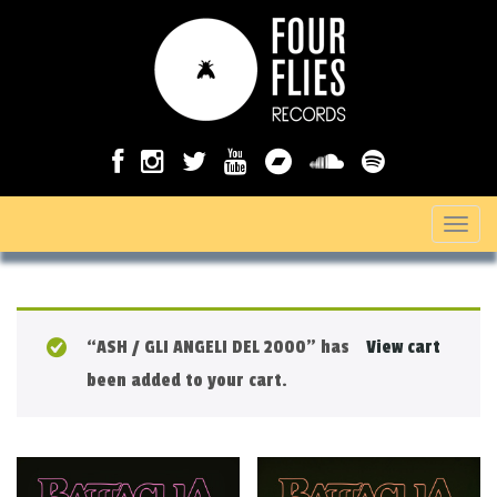
T
o
g
g
“ASH / GLI ANGELI DEL 2000” has
View cart
l
been added to your cart.
e
n
a