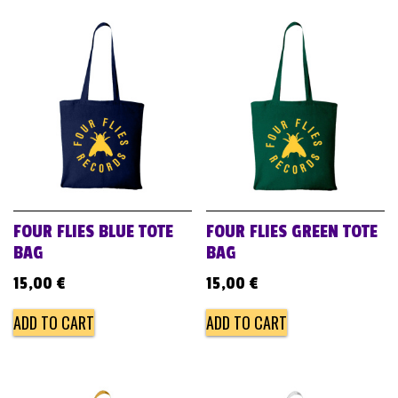
FOUR FLIES BLUE TOTE
FOUR FLIES GREEN TOTE
BAG
BAG
15,00
€
15,00
€
ADD TO CART
ADD TO CART