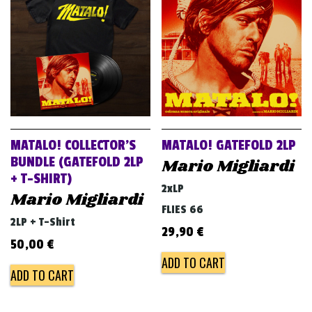
MATALO! COLLECTOR’S
MATALO! GATEFOLD 2LP
BUNDLE (GATEFOLD 2LP
Mario Migliardi
+ T-SHIRT)
2xLP
Mario Migliardi
FLIES 66
2LP + T-Shirt
29,90
€
50,00
€
ADD TO CART
ADD TO CART