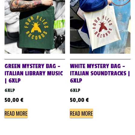
GREEN MYSTERY BAG –
WHITE MYSTERY BAG –
ITALIAN LIBRARY MUSIC
ITALIAN SOUNDTRACKS |
| 6XLP
6XLP
6XLP
6XLP
50,00
€
50,00
€
READ MORE
READ MORE