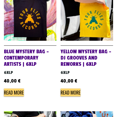
BLUE MYSTERY BAG –
YELLOW MYSTERY BAG –
CONTEMPORARY
DJ GROOVES AND
ARTISTS | 6XLP
REWORKS | 6XLP
6XLP
6XLP
40,00
€
40,00
€
READ MORE
READ MORE