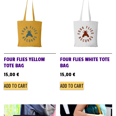
FOUR FLIES YELLOW
FOUR FLIES WHITE TOTE
TOTE BAG
BAG
15,00
€
15,00
€
ADD TO CART
ADD TO CART