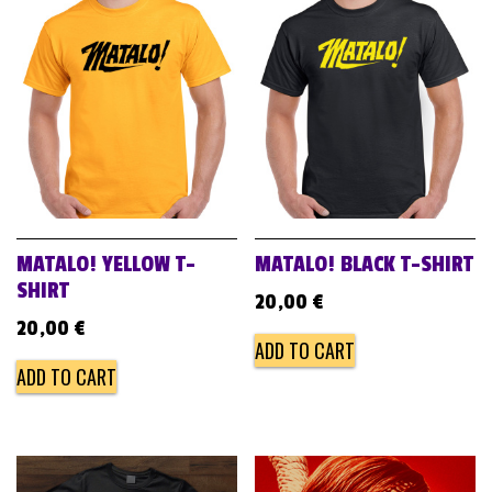
MATALO! YELLOW T-
MATALO! BLACK T-SHIRT
SHIRT
20,00
€
20,00
€
ADD TO CART
ADD TO CART