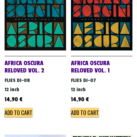
v
i
g
a
t
i
o
AFRICA OSCURA
AFRICA OSCURA
n
RELOVED VOL. 2
RELOVED VOL. 1
FLIES DJ-08
FLIES DJ-07
12 inch
12 inch
14,90
€
14,90
€
ADD TO CART
ADD TO CART