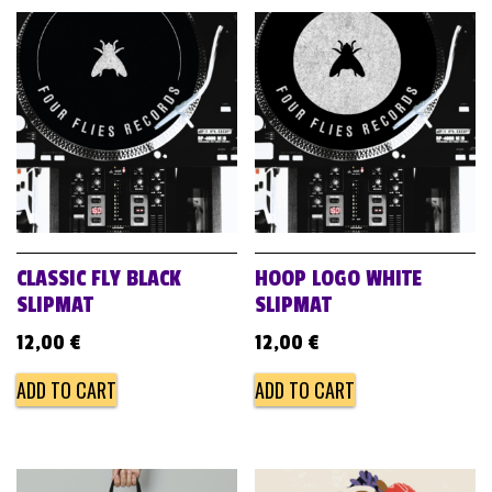
CLASSIC FLY BLACK
HOOP LOGO WHITE
SLIPMAT
SLIPMAT
12,00
€
12,00
€
ADD TO CART
ADD TO CART