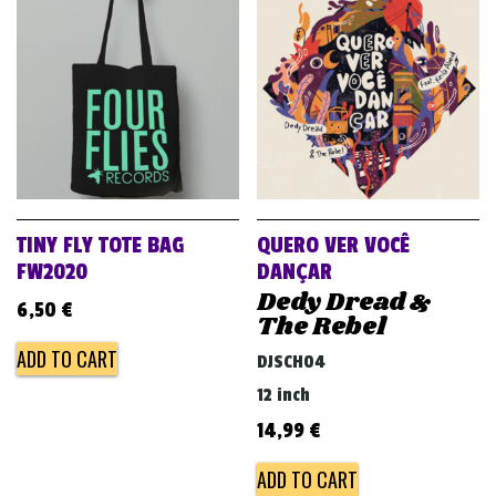
TINY FLY TOTE BAG
QUERO VER VOCÊ
FW2020
DANÇAR
Dedy Dread &
6,50
€
The Rebel
ADD TO CART
DJSCH04
12 inch
14,99
€
ADD TO CART