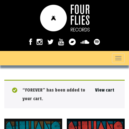
T
o
g
g
“FOREVER” has been added to
View cart
l
your cart.
e
n
a