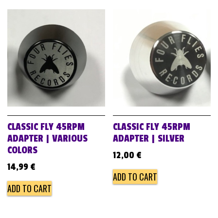
CLASSIC FLY 45RPM
CLASSIC FLY 45RPM
ADAPTER | VARIOUS
ADAPTER | SILVER
COLORS
12,00
€
14,99
€
ADD TO CART
ADD TO CART