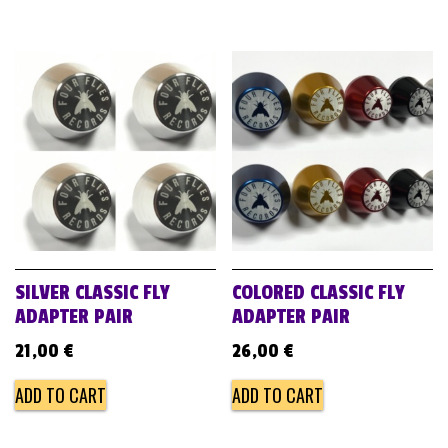
SILVER CLASSIC FLY
COLORED CLASSIC FLY
ADAPTER PAIR
ADAPTER PAIR
21,00
€
26,00
€
ADD TO CART
ADD TO CART