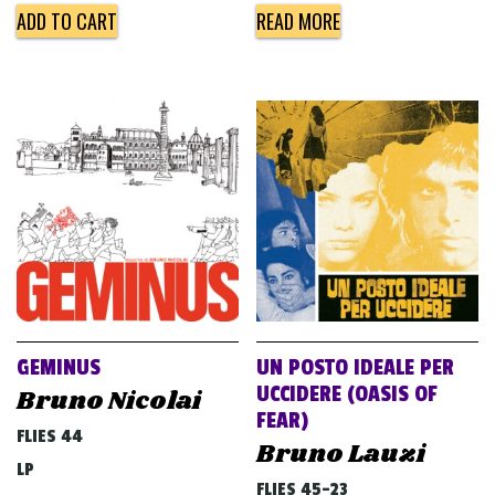
ADD TO CART
READ MORE
GEMINUS
UN POSTO IDEALE PER
UCCIDERE (OASIS OF
Bruno Nicolai
FEAR)
FLIES 44
Bruno Lauzi
LP
FLIES 45-23