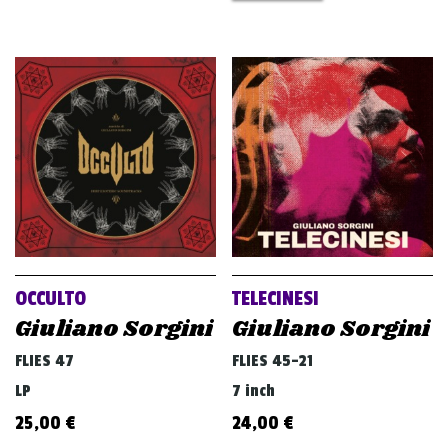
OCCULTO
TELECINESI
Giuliano Sorgini
Giuliano Sorgini
FLIES 47
FLIES 45-21
LP
7 inch
25,00
€
24,00
€