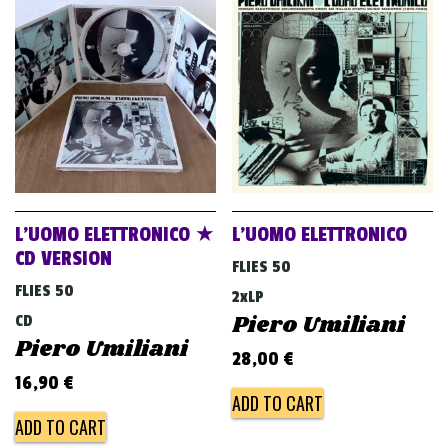
L’UOMO ELETTRONICO ★
L’UOMO ELETTRONICO
CD VERSION
FLIES 50
FLIES 50
2xLP
Piero Umiliani
CD
Piero Umiliani
28,00
€
16,90
€
ADD TO CART
ADD TO CART