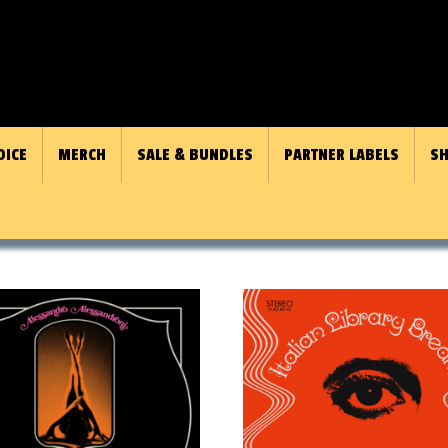
OICE
MERCH
SALE & BUNDLES
PARTNER LABELS
SH