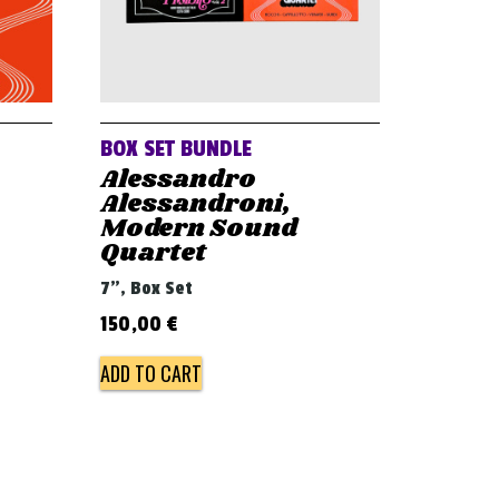
BOX SET BUNDLE
Alessandro
Alessandroni,
Modern Sound
Quartet
7", Box Set
150,00
€
ADD TO CART