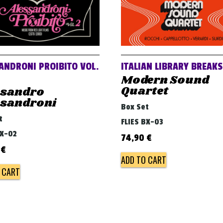
ANDRONI PROIBITO VOL.
ITALIAN LIBRARY BREAKS
Modern Sound
Quartet
ssandro
ssandroni
Box Set
t
FLIES BX-03
BX-02
74,90
€
0
€
ADD TO CART
 CART