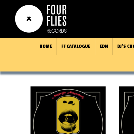
HOME
FF CATALOGUE
EDN
DJ’S CH