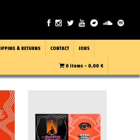
IPPING & RETURNS
CONTACT
JOBS
0 items -
0,00
€