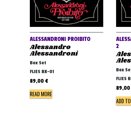
ALESSANDRONI PROIBITO
ALESS
Alessandro
2
Alessandroni
Ale
Ale
Box Set
Box Se
FLIES BX-01
FLIES 
89,00
€
89,0
READ MORE
ADD TO