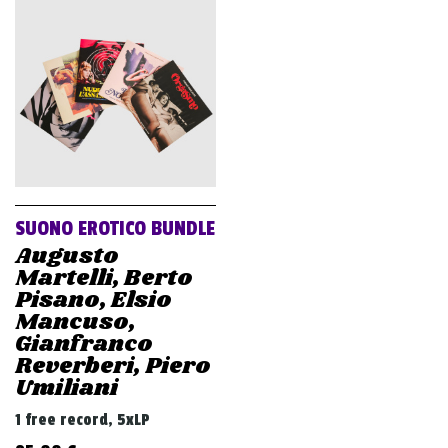
SUONO EROTICO BUNDLE
Augusto
Martelli, Berto
Pisano, Elsio
Mancuso,
Gianfranco
Reverberi, Piero
Umiliani
1 free record, 5xLP