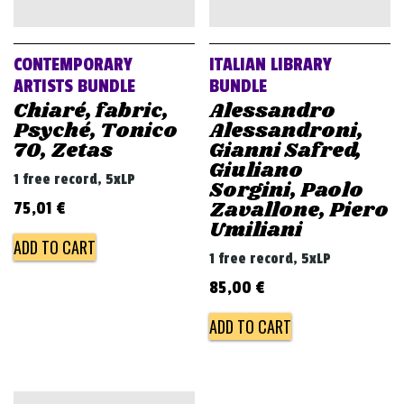
v
i
g
CONTEMPORARY
ITALIAN LIBRARY
a
ARTISTS BUNDLE
BUNDLE
Chiaré, fabric,
Alessandro
t
Psyché, Tonico
Alessandroni,
i
70, Zetas
Gianni Safred,
o
Giuliano
1 free record, 5xLP
Sorgini, Paolo
n
Zavallone, Piero
75,01
€
Umiliani
ADD TO CART
1 free record, 5xLP
85,00
€
ADD TO CART