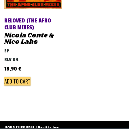
v
i
g
RELOVED (THE AFRO
a
CLUB MIXES)
Nicola Conte &
t
Nico Lahs
i
EP
o
RLV 04
n
18,90
€
ADD TO CART
FOUR FLIES SRLS | Partita Iva: