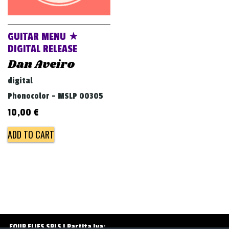
v
i
g
GUITAR MENU ★
a
DIGITAL RELEASE
Dan Aveiro
t
i
digital
o
Phonocolor - MSLP 00305
n
10,00
€
ADD TO CART
FOUR FLIES SRLS | Partita Iva: