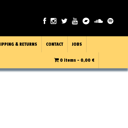
IPPING & RETURNS
CONTACT
JOBS
0 items -
0,00
€