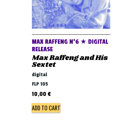
MAX RAFFENG N°6 ★ DIGITAL
RELEASE
Max Raffeng and His
Sextet
digital
FLP 105
10,00
€
ADD TO CART