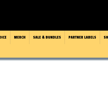
OICE
MERCH
SALE & BUNDLES
PARTNER LABELS
SH