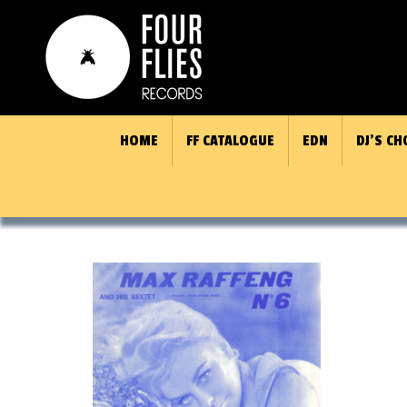
HOME
FF CATALOGUE
EDN
DJ’S CH