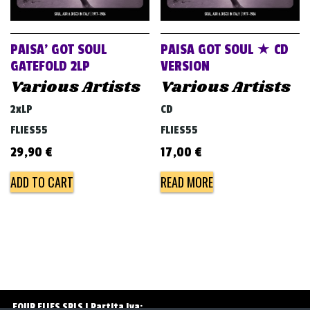
v
i
g
PAISA’ GOT SOUL
PAISA GOT SOUL ★ CD
a
GATEFOLD 2LP
VERSION
Various Artists
Various Artists
t
i
2xLP
CD
o
FLIES55
FLIES55
n
29,90
€
17,00
€
ADD TO CART
READ MORE
FOUR FLIES SRLS | Partita Iva: