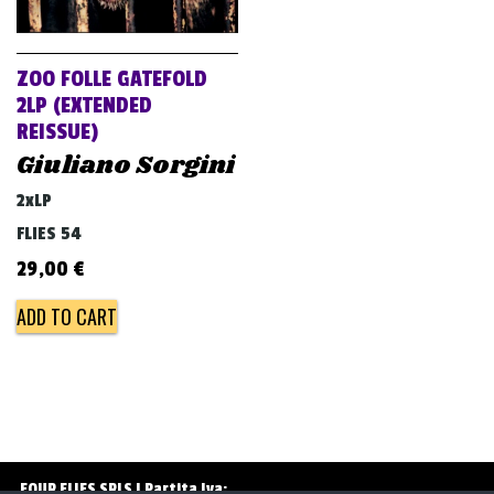
v
i
g
ZOO FOLLE GATEFOLD
a
2LP (EXTENDED
REISSUE)
t
Giuliano Sorgini
i
o
2xLP
n
FLIES 54
29,00
€
ADD TO CART
FOUR FLIES SRLS | Partita Iva: