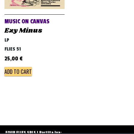
v
i
g
MUSIC ON CANVAS
a
Ezy Minus
t
LP
i
FLIES 51
o
25,00
€
n
ADD TO CART
FOUR FLIES SRLS | Partita Iva: