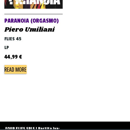
v
i
g
PARANOIA (ORGASMO)
a
Piero Umiliani
t
FLIES 45
i
LP
o
44,99
€
n
READ MORE
FOUR FLIES SRLS | Partita Iva: