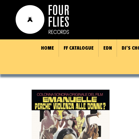
HOME
FF CATALOGUE
EDN
DJ’S CH