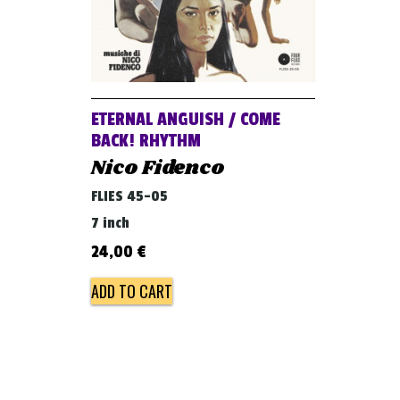
ETERNAL ANGUISH / COME
BACK! RHYTHM
Nico Fidenco
FLIES 45-05
7 inch
24,00
€
ADD TO CART