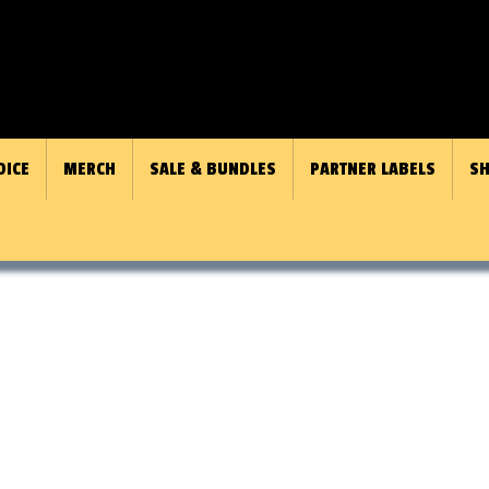
OICE
MERCH
SALE & BUNDLES
PARTNER LABELS
SH