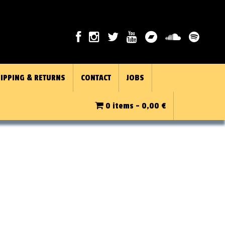
IPPING & RETURNS
CONTACT
JOBS
0 items -
0,00
€