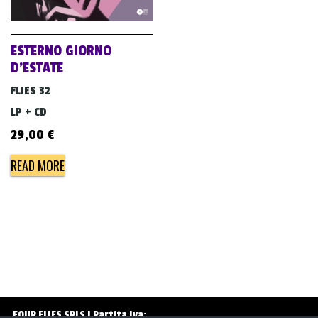
v
i
g
ESTERNO GIORNO
a
D’ESTATE
t
FLIES 32
i
LP + CD
o
29,00
€
n
READ MORE
FOUR FLIES SRLS | Partita Iva: