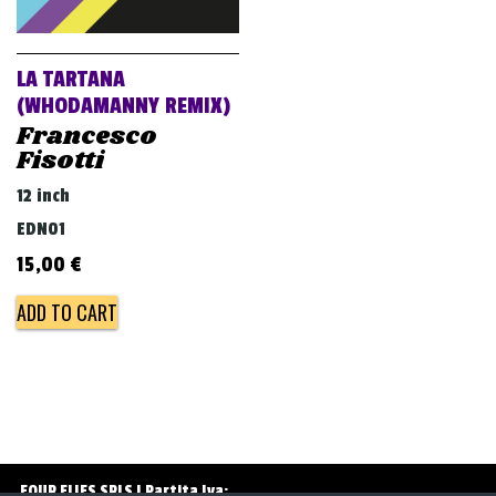
v
i
g
LA TARTANA
a
(WHODAMANNY REMIX)
Francesco
t
Fisotti
i
12 inch
o
EDN01
n
15,00
€
ADD TO CART
FOUR FLIES SRLS | Partita Iva: