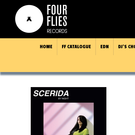
HOME
FF CATALOGUE
EDN
DJ’S CH