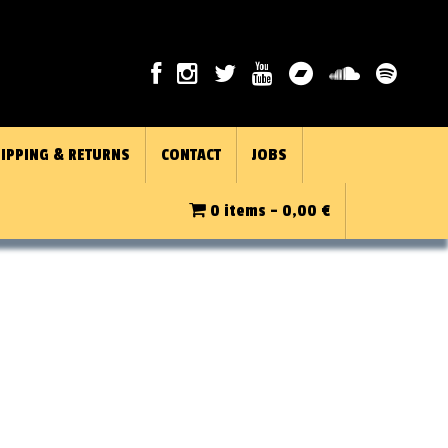
IPPING & RETURNS
CONTACT
JOBS
0 items -
0,00
€