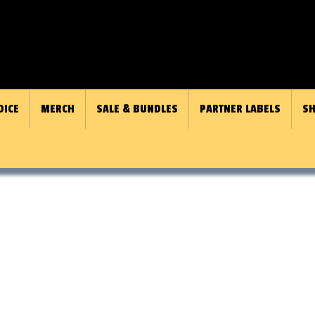
OICE
MERCH
SALE & BUNDLES
PARTNER LABELS
SH