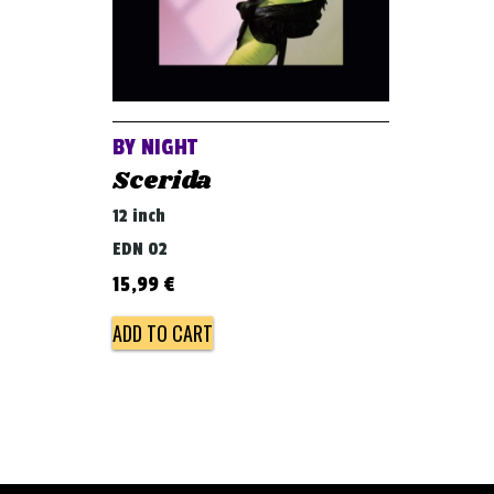
BY NIGHT
Scerida
12 inch
EDN 02
15,99
€
ADD TO CART