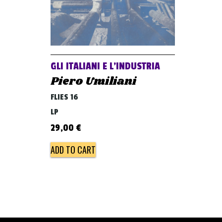
GLI ITALIANI E L’INDUSTRIA
Piero Umiliani
FLIES 16
LP
29,00
€
ADD TO CART