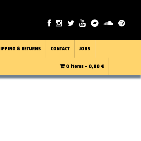
IPPING & RETURNS
CONTACT
JOBS
0 items -
0,00
€