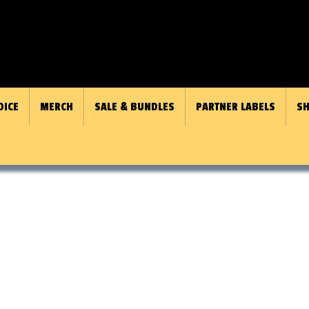
OICE
MERCH
SALE & BUNDLES
PARTNER LABELS
SH