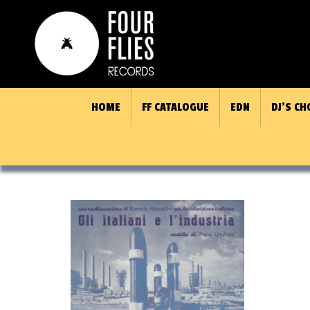
HOME
FF CATALOGUE
EDN
DJ’S CH