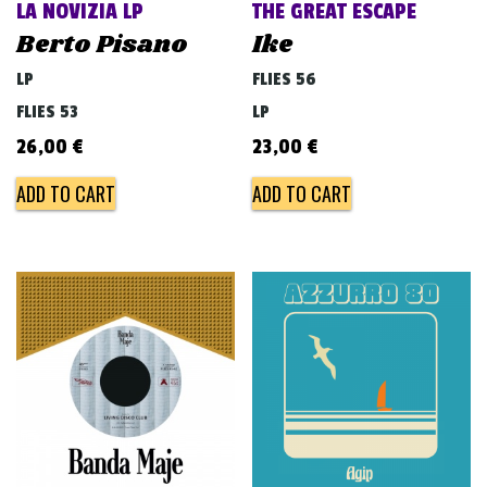
LA NOVIZIA LP
THE GREAT ESCAPE
Berto Pisano
Ike
LP
FLIES 56
FLIES 53
LP
26,00
€
23,00
€
ADD TO CART
ADD TO CART