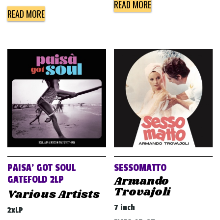
READ MORE
READ MORE
PAISA’ GOT SOUL
SESSOMATTO
Armando
GATEFOLD 2LP
Trovajoli
Various Artists
7 inch
2xLP