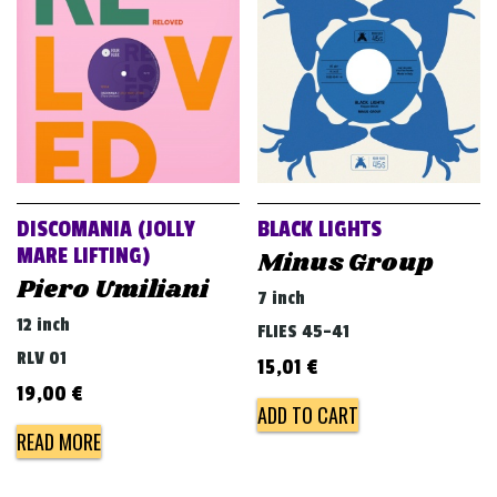
v
i
g
a
t
i
o
DISCOMANIA (JOLLY
BLACK LIGHTS
n
MARE LIFTING)
Minus Group
Piero Umiliani
7 inch
12 inch
FLIES 45-41
RLV 01
15,01
€
19,00
€
ADD TO CART
READ MORE