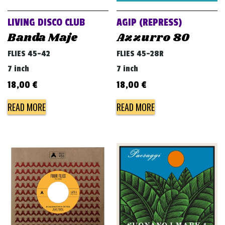
LIVING DISCO CLUB
AGIP (REPRESS)
Banda Maje
Azzurro 80
FLIES 45-42
FLIES 45-28R
7 inch
7 inch
18,00
€
18,00
€
READ MORE
READ MORE