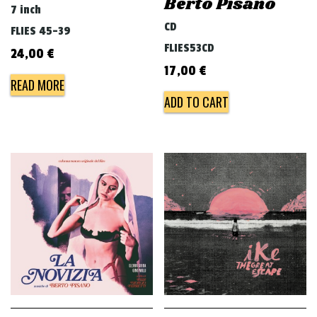
Berto Pisano
7 inch
CD
FLIES 45-39
FLIES53CD
24,00
€
17,00
€
READ MORE
ADD TO CART