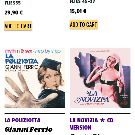
FLIES 45-37
FLIES55
15,01
€
29,90
€
ADD TO CART
ADD TO CART
LA POLIZIOTTA
LA NOVIZIA ★ CD
VERSION
Gianni Ferrio