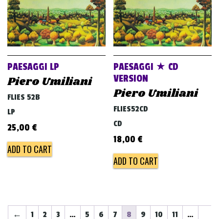
PAESAGGI LP
PAESAGGI ★ CD
VERSION
Piero Umiliani
Piero Umiliani
FLIES 52B
FLIES52CD
LP
CD
25,00
€
18,00
€
ADD TO CART
ADD TO CART
←
1
2
3
…
5
6
7
8
9
10
11
…