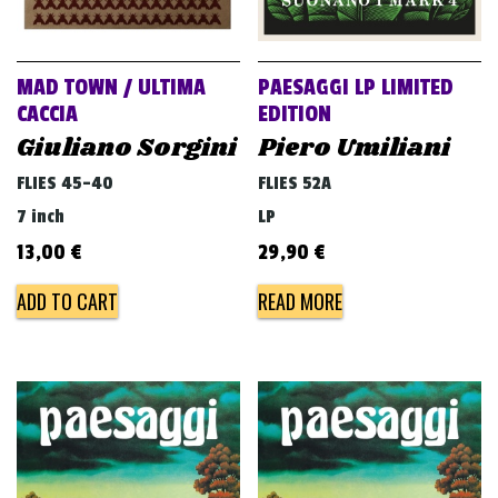
MAD TOWN / ULTIMA
PAESAGGI LP LIMITED
CACCIA
EDITION
Giuliano Sorgini
Piero Umiliani
FLIES 45-40
FLIES 52A
7 inch
LP
13,00
€
29,90
€
ADD TO CART
READ MORE