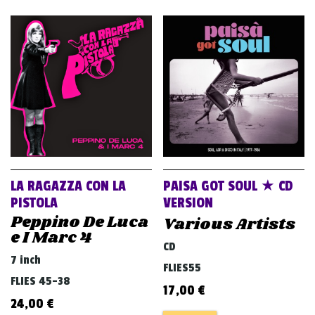
LA RAGAZZA CON LA
PAISA GOT SOUL ★ CD
PISTOLA
VERSION
Peppino De Luca
Various Artists
e I Marc 4
CD
7 inch
FLIES55
FLIES 45-38
17,00
€
24,00
€