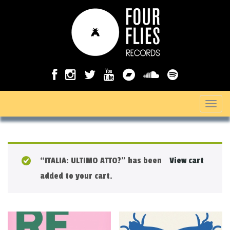
T
o
g
g
“ITALIA: ULTIMO ATTO?” has been
View cart
l
added to your cart.
e
n
a