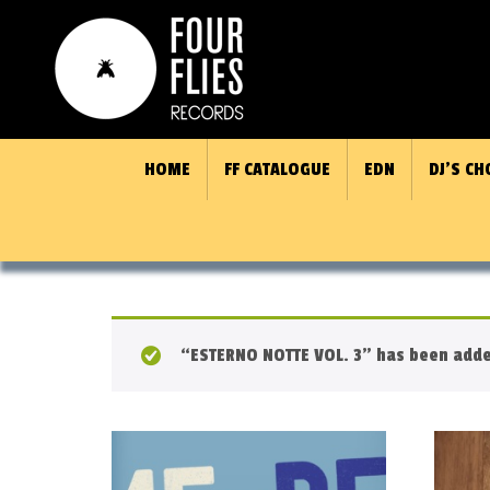
HOME
FF CATALOGUE
EDN
DJ’S CH
“ESTERNO NOTTE VOL. 3” has been added