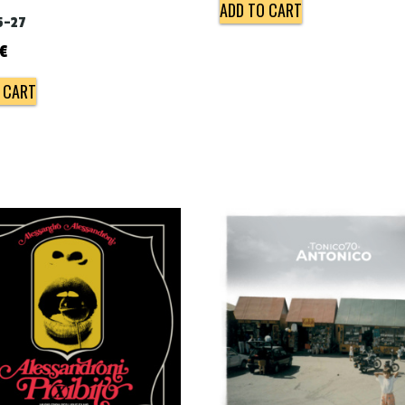
ADD TO CART
5-27
€
 CART