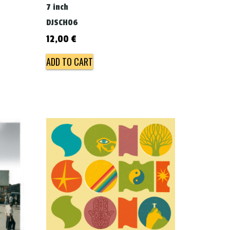
7 inch
DJSCH06
12,00
€
ADD TO CART