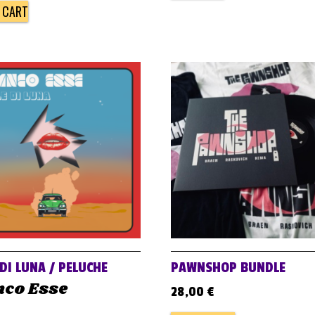
 CART
 DI LUNA / PELUCHE
PAWNSHOP BUNDLE
nco Esse
28,00
€