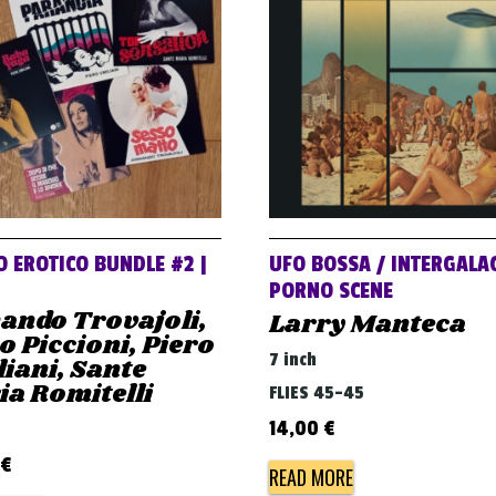
 EROTICO BUNDLE #2 |
UFO BOSSA / INTERGALAC
PORNO SCENE
ando Trovajoli,
Larry Manteca
o Piccioni, Piero
7 inch
iani, Sante
a Romitelli
FLIES 45-45
14,00
€
€
READ MORE