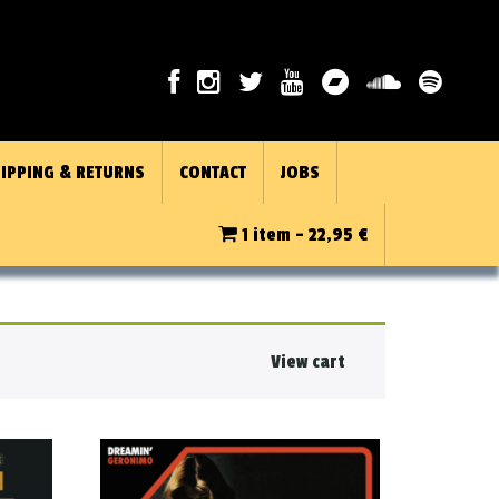
IPPING & RETURNS
CONTACT
JOBS
1 item -
22,95
€
View cart