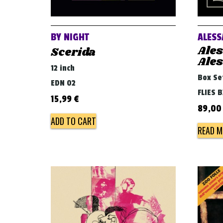
BY NIGHT
ALESS
Ale
Scerida
Ale
12 inch
Box Se
EDN 02
FLIES 
15,99
€
89,0
ADD TO CART
READ M