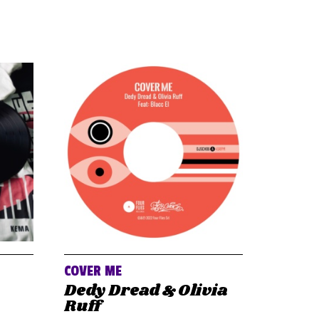
COVER ME
Dedy Dread & Olivia
Ruff