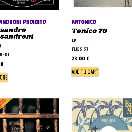
ANDRONI PROIBITO
ANTONICO
ssandro
Tonico 70
ssandroni
LP
t
FLIES 57
BX-01
23,00
€
0
€
ADD TO CART
ORE