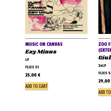
MUSIC ON CANVAS
ZOO F
(EXTE
Ezy Minus
Giul
LP
2xLP
FLIES 51
FLIES 
25,00
€
29,00
ADD TO CART
ADD TO