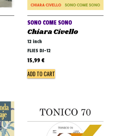
SONO COME SONO
Chiara Civello
12 inch
FLIES DJ-12
15,99
€
ADD TO CART