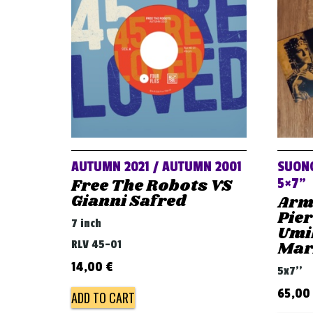
AUTUMN 2021 / AUTUMN 2001
SUONO
Free The Robots VS
5×7”
Gianni Safred
Arm
Pier
7 inch
Umil
RLV 45-01
Mari
14,00
€
5x7''
65,00
ADD TO CART