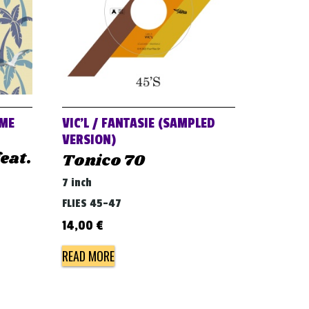
AME
VIC’L / FANTASIE (SAMPLED
VERSION)
eat.
Tonico 70
7 inch
FLIES 45-47
14,00
€
READ MORE