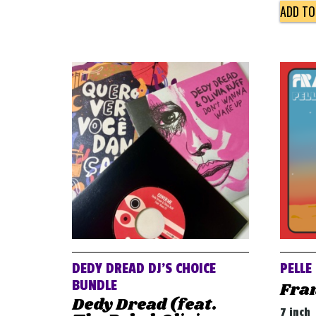
ADD TO
DEDY DREAD DJ’S CHOICE
PELLE
BUNDLE
Fra
Dedy Dread (feat.
7 inch