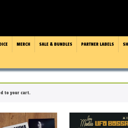
OICE
MERCH
SALE & BUNDLES
PARTNER LABELS
SH
 to your cart.