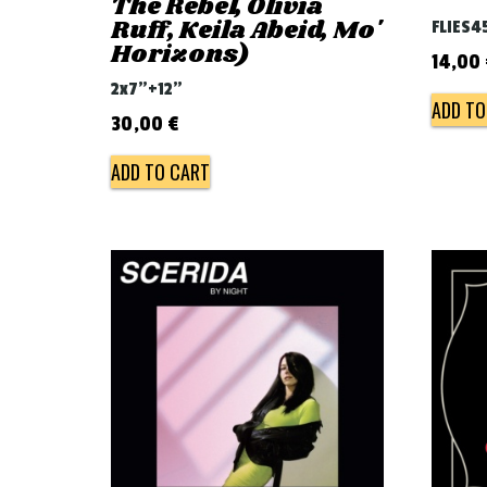
The Rebel, Olivia
Ruff, Keila Abeid, Mo'
FLIES4
Horizons)
14,00
2x7"+12"
ADD TO
30,00
€
ADD TO CART