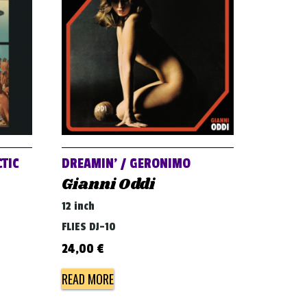
TIC
DREAMIN’ / GERONIMO
Gianni Oddi
12 inch
FLIES DJ-10
24,00
€
READ MORE