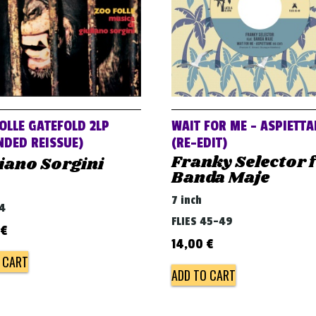
OLLE GATEFOLD 2LP
WAIT FOR ME – ASPIETT
NDED REISSUE)
(RE​-​EDIT)
Franky Selector f
iano Sorgini
Banda Maje
7 inch
54
FLIES 45-49
€
14,00
€
 CART
ADD TO CART