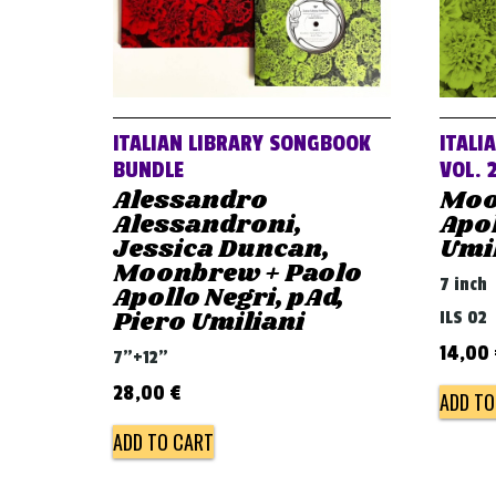
ITALIAN LIBRARY SONGBOOK
ITALI
BUNDLE
VOL. 
Alessandro
Moo
Alessandroni,
Apol
Jessica Duncan,
Umi
Moonbrew + Paolo
7 inch
Apollo Negri, pAd,
Piero Umiliani
ILS 02
14,00
7"+12"
28,00
€
ADD TO
ADD TO CART