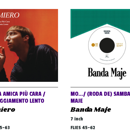
A AMICA PIÙ CARA /
MO…/ (RODA DE) SAMB
GGIAMENTO LENTO
MAJE
iero
Banda Maje
7 inch
45-63
FLIES 45-62