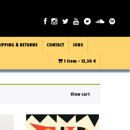
IPPING & RETURNS
CONTACT
JOBS
1 item -
12,30
€
View cart