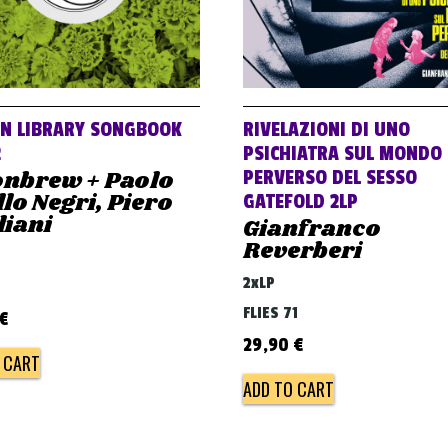
AN LIBRARY SONGBOOK
RIVELAZIONI DI UNO
2
PSICHIATRA SUL MONDO
nbrew + Paolo
PERVERSO DEL SESSO
lo Negri, Piero
GATEFOLD 2LP
liani
Gianfranco
Reverberi
2xLP
FLIES 71
€
29,90
€
 CART
ADD TO CART