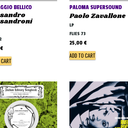
GGIO BELLICO
PALOMA SUPERSOUND
ssandro
Paolo Zavallone
ssandroni
LP
FLIES 73
2
25,00
€
€
ADD TO CART
 CART