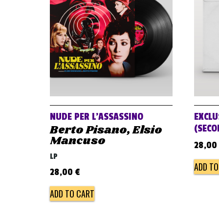
NUDE PER L’ASSASSINO
EXCLU
Berto Pisano, Elsio
(SECO
Mancuso
28,00
LP
ADD TO
28,00
€
ADD TO CART