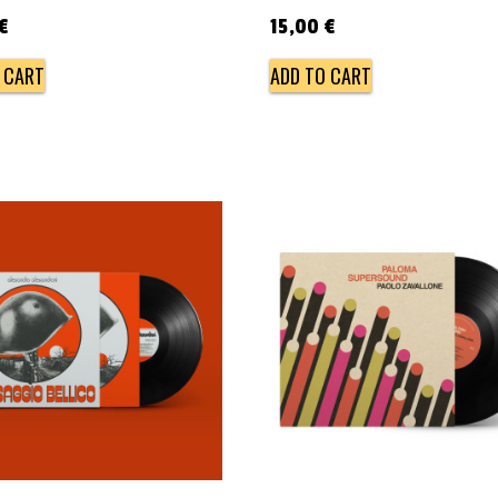
€
15,00
€
 CART
ADD TO CART