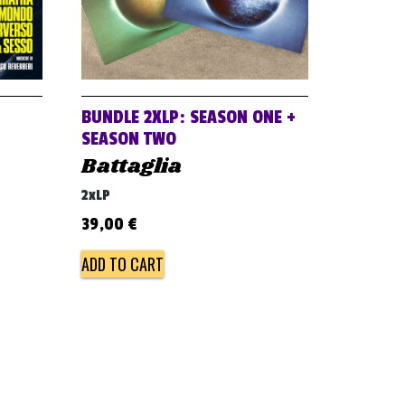
BUNDLE 2XLP: SEASON ONE +
SEASON TWO
Battaglia
2xLP
39,00
€
ADD TO CART