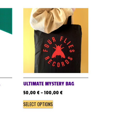
A
ULTIMATE MYSTERY BAG
50,00
€
–
100,00
€
SELECT OPTIONS