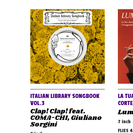
ITALIAN LIBRARY SONGBOOK
LA TU
VOL.3
CORTE
Clap! Clap! feat.
Lum
COMA-CHI, Giuliano
7 inch
Sorgini
FLIES 