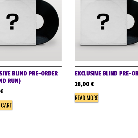
SIVE BLIND PRE-ORDER
EXCLUSIVE BLIND PRE-O
ND RUN)
28,00
€
€
READ MORE
 CART