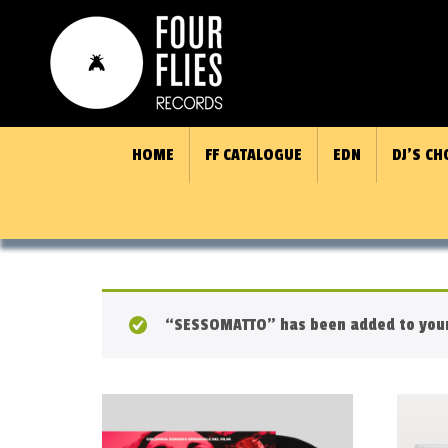
HOME
FF CATALOGUE
EDN
DJ’S CH
“SESSOMATTO” has been added to your