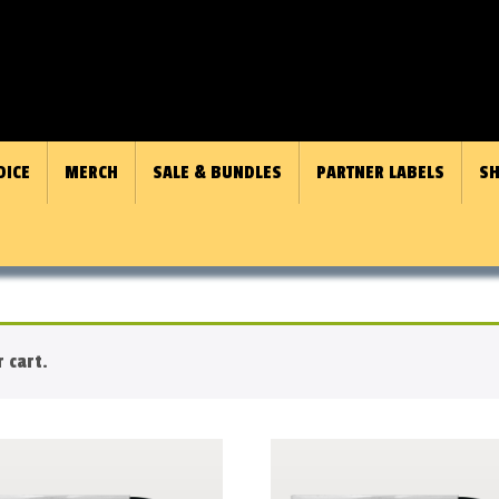
OICE
MERCH
SALE & BUNDLES
PARTNER LABELS
SH
 cart.