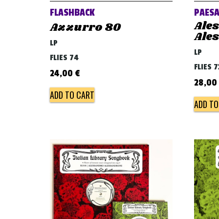
FLASHBACK
PAESA
Ale
Azzurro 80
Ale
LP
LP
FLIES 74
FLIES 7
24,00
€
28,00
ADD TO CART
ADD TO