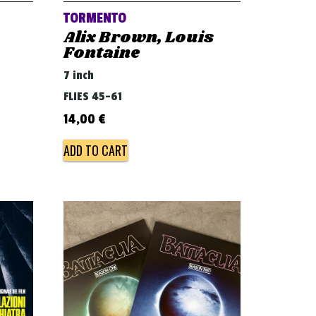
TORMENTO
Alix Brown, Louis
Fontaine
7 inch
FLIES 45-61
14,00
€
ADD TO CART