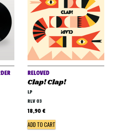
RDER
RELOVED
Clap! Clap!
LP
RLV 03
18,90
€
ADD TO CART