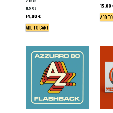
7 inch
15,00
ILS 03
14,00
€
ADD TO
ADD TO CART