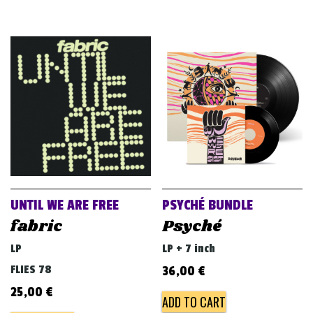
UNTIL WE ARE FREE
PSYCHÉ BUNDLE
fabric
Psyché
LP
LP + 7 inch
FLIES 78
36,00
€
25,00
€
ADD TO CART