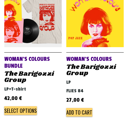
v
i
g
a
t
i
o
WOMAN’S COLOURS
WOMAN’S COLOURS
n
The Barigozzi
BUNDLE
Group
The Barigozzi
Group
LP
LP+T-shirt
FLIES 84
42,00
€
27,00
€
SELECT OPTIONS
ADD TO CART