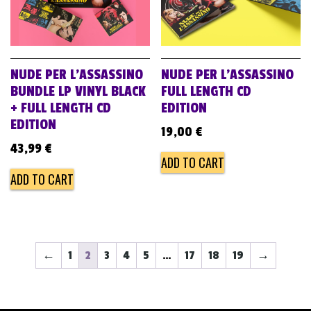
NUDE PER L’ASSASSINO
NUDE PER L’ASSASSINO
BUNDLE LP VINYL BLACK
FULL LENGTH CD
+ FULL LENGTH CD
EDITION
EDITION
19,00
€
43,99
€
ADD TO CART
ADD TO CART
←
1
2
3
4
5
…
17
18
19
→