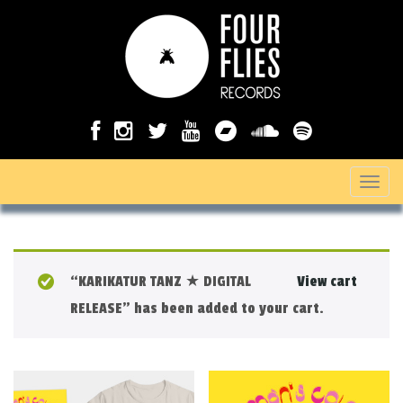
T
o
g
g
“KARIKATUR TANZ ★ DIGITAL
View cart
l
RELEASE” has been added to your cart.
e
n
a