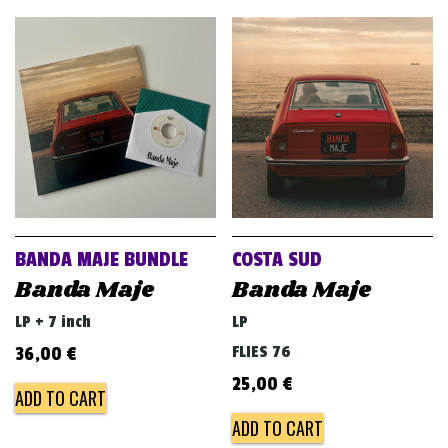
BANDA MAJE BUNDLE
COSTA SUD
Banda Maje
Banda Maje
LP + 7 inch
LP
FLIES 76
36,00
€
25,00
€
ADD TO CART
ADD TO CART