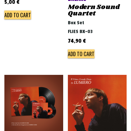
5,00
€
Modern Sound
Quartet
ADD TO CART
Box Set
FLIES BX-03
74,90
€
ADD TO CART