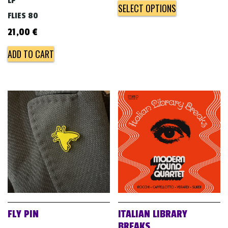
LP
SELECT OPTIONS
FLIES 80
21,00
€
ADD TO CART
FLY PIN
ITALIAN LIBRARY
BREAKS