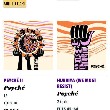
ADD TO CART
PSYCHÉ II
HURRIYA (WE MUST
RESIST)
Psyché
Psyché
LP
7 inch
FLIES 81
FLIES 45-64