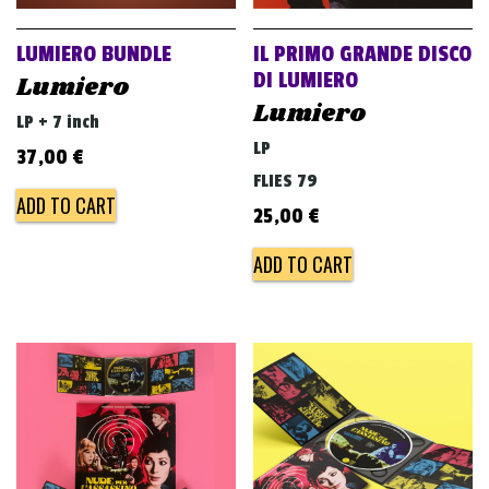
LUMIERO BUNDLE
IL PRIMO GRANDE DISCO
DI LUMIERO
Lumiero
Lumiero
LP + 7 inch
LP
37,00
€
FLIES 79
ADD TO CART
25,00
€
ADD TO CART