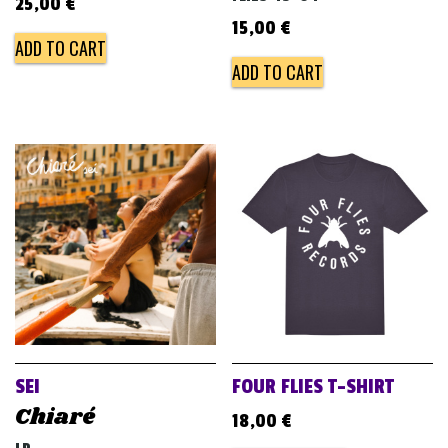
25,00
€
15,00
€
ADD TO CART
ADD TO CART
SEI
FOUR FLIES T-SHIRT
Chiaré
18,00
€