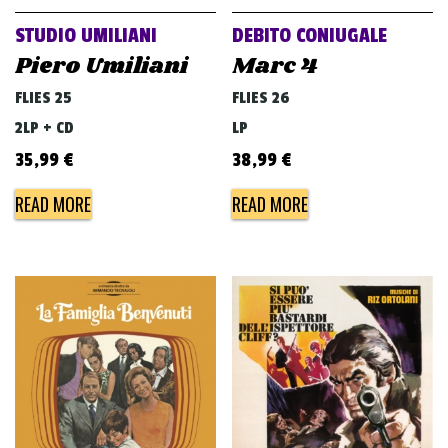
STUDIO UMILIANI
DEBITO CONIUGALE
Piero Umiliani
Marc 4
FLIES 25
FLIES 26
2LP + CD
LP
35,99
€
38,99
€
READ MORE
READ MORE