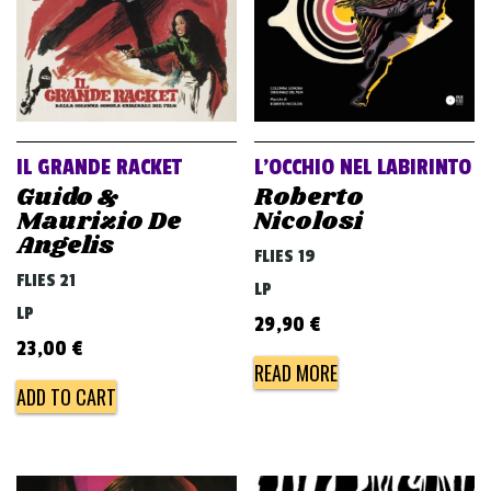
IL GRANDE RACKET
L’OCCHIO NEL LABIRINTO
Guido &
Roberto
Maurizio De
Nicolosi
Angelis
FLIES 19
FLIES 21
LP
LP
29,90
€
23,00
€
READ MORE
ADD TO CART