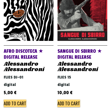
v
i
g
a
t
i
o
AFRO DISCOTECA ★
SANGUE DI SBIRRO ★
n
DIGITAL RELEASE
DIGITAL RELEASE
Alessandro
Alessandro
Alessandroni
Alessandroni
FLIES DJ-01
FLIES 15
digital
digital
5,00
€
10,00
€
ADD TO CART
ADD TO CART