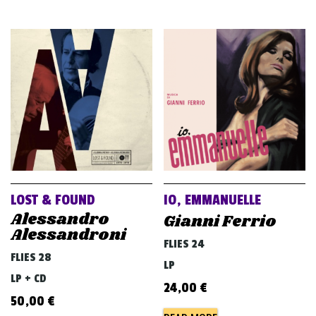
LOST & FOUND
IO, EMMANUELLE
Alessandro
Gianni Ferrio
Alessandroni
FLIES 24
FLIES 28
LP
LP + CD
24,00
€
50,00
€