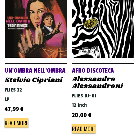
UN’OMBRA NELL’OMBRA
AFRO DISCOTECA
Alessandro
Stelvio Cipriani
Alessandroni
FLIES 22
FLIES DJ-01
LP
12 inch
47,99
€
20,00
€
READ MORE
READ MORE