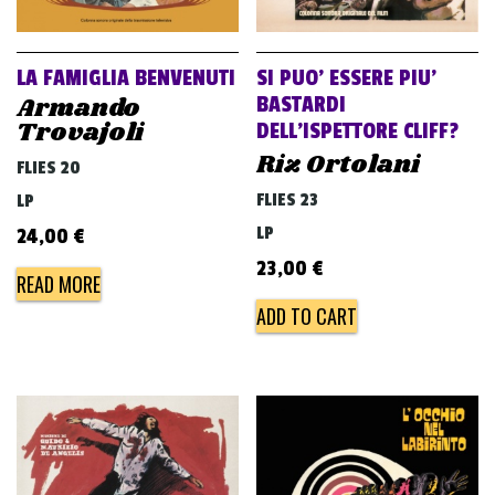
LA FAMIGLIA BENVENUTI
SI PUO’ ESSERE PIU’
Armando
BASTARDI
Trovajoli
DELL’ISPETTORE CLIFF?
Riz Ortolani
FLIES 20
FLIES 23
LP
LP
24,00
€
23,00
€
READ MORE
ADD TO CART