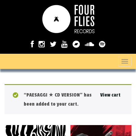
T
o
g
g
“PAESAGGI ★ CD VERSION” has
View cart
l
been added to your cart.
e
n
a