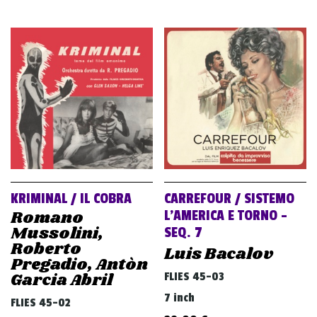
KRIMINAL / IL COBRA
CARREFOUR / SISTEMO
Romano
L’AMERICA E TORNO –
Mussolini,
SEQ. 7
Roberto
Luis Bacalov
Pregadio, Antòn
Garcia Abril
FLIES 45-03
7 inch
FLIES 45-02