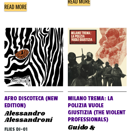
READ MORE
READ MORE
AFRO DISCOTECA (NEW
MILANO TREMA: LA
EDITION)
POLIZIA VUOLE
Alessandro
GIUSTIZIA (THE VIOLENT
Alessandroni
PROFESSIONALS)
Guido &
FLIES DJ-01