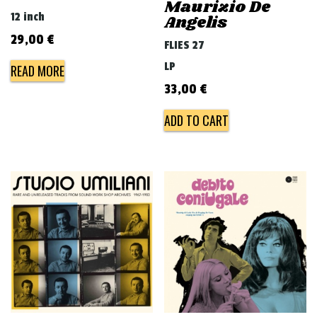
Maurizio De
12 inch
Angelis
29,00
€
FLIES 27
LP
READ MORE
33,00
€
ADD TO CART