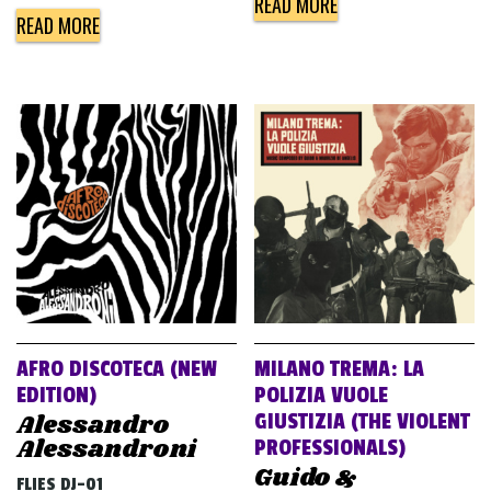
READ MORE
READ MORE
AFRO DISCOTECA (NEW
MILANO TREMA: LA
EDITION)
POLIZIA VUOLE
Alessandro
GIUSTIZIA (THE VIOLENT
Alessandroni
PROFESSIONALS)
Guido &
FLIES DJ-01