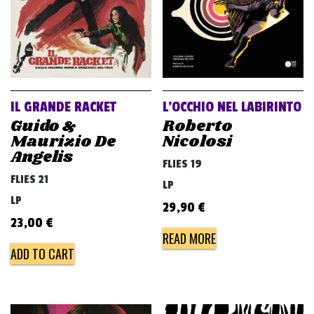
IL GRANDE RACKET
L’OCCHIO NEL LABIRINTO
Guido &
Roberto
Maurizio De
Nicolosi
Angelis
FLIES 19
FLIES 21
LP
LP
29,90
€
23,00
€
READ MORE
ADD TO CART