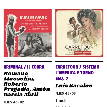
KRIMINAL / IL COBRA
CARREFOUR / SISTEMO
Romano
L’AMERICA E TORNO –
Mussolini,
SEQ. 7
Roberto
Luis Bacalov
Pregadio, Antòn
Garcia Abril
FLIES 45-03
7 inch
FLIES 45-02