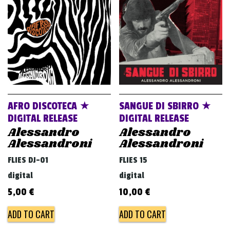
v
i
g
a
t
i
o
AFRO DISCOTECA ★
SANGUE DI SBIRRO ★
n
DIGITAL RELEASE
DIGITAL RELEASE
Alessandro
Alessandro
Alessandroni
Alessandroni
FLIES DJ-01
FLIES 15
digital
digital
5,00
€
10,00
€
ADD TO CART
ADD TO CART