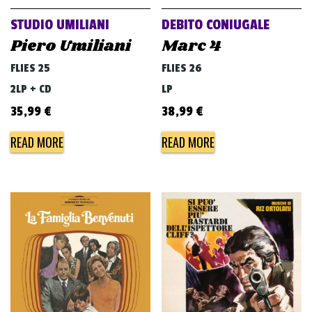
STUDIO UMILIANI
DEBITO CONIUGALE
Piero Umiliani
Marc 4
FLIES 25
FLIES 26
2LP + CD
LP
35,99
€
38,99
€
READ MORE
READ MORE