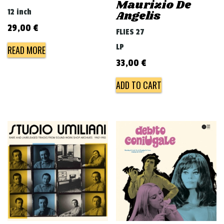
Maurizio De
12 inch
Angelis
29,00
€
FLIES 27
LP
READ MORE
33,00
€
ADD TO CART