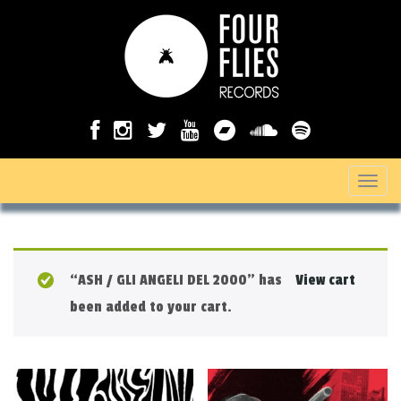
T
o
g
g
“ASH / GLI ANGELI DEL 2000” has
View cart
l
been added to your cart.
e
n
a