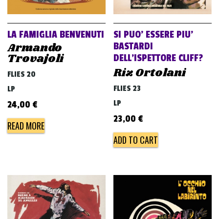
LA FAMIGLIA BENVENUTI
SI PUO’ ESSERE PIU’
Armando
BASTARDI
Trovajoli
DELL’ISPETTORE CLIFF?
Riz Ortolani
FLIES 20
FLIES 23
LP
LP
24,00
€
23,00
€
READ MORE
ADD TO CART