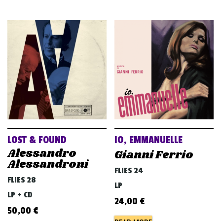
LOST & FOUND
IO, EMMANUELLE
Alessandro
Gianni Ferrio
Alessandroni
FLIES 24
FLIES 28
LP
LP + CD
24,00
€
50,00
€