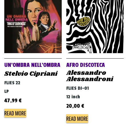
UN’OMBRA NELL’OMBRA
AFRO DISCOTECA
Alessandro
Stelvio Cipriani
Alessandroni
FLIES 22
FLIES DJ-01
LP
12 inch
47,99
€
20,00
€
READ MORE
READ MORE