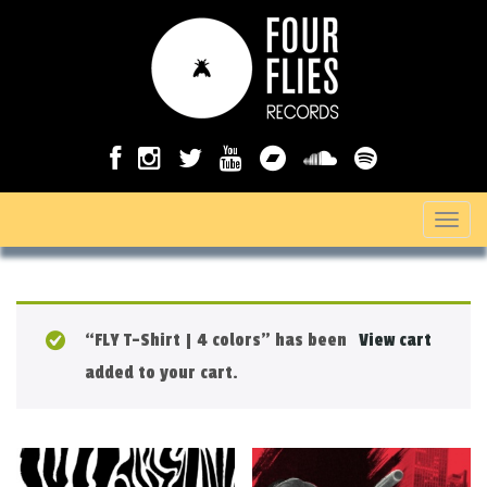
T
o
g
g
“FLY T-Shirt | 4 colors” has been
View cart
l
added to your cart.
e
n
a