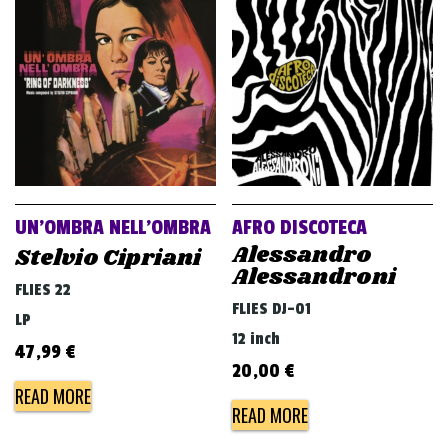
UN’OMBRA NELL’OMBRA
AFRO DISCOTECA
Alessandro
Stelvio Cipriani
Alessandroni
FLIES 22
FLIES DJ-01
LP
12 inch
47,99
€
20,00
€
READ MORE
READ MORE