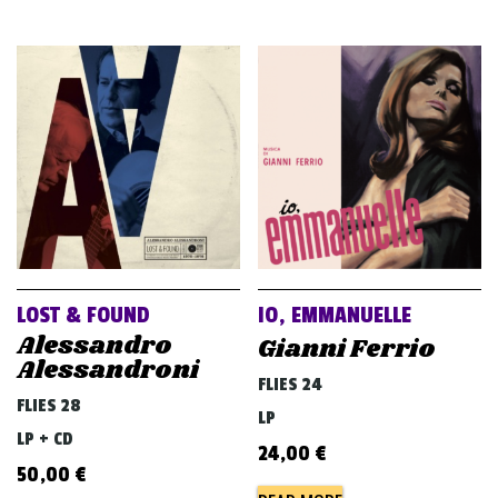
LOST & FOUND
IO, EMMANUELLE
Alessandro
Gianni Ferrio
Alessandroni
FLIES 24
FLIES 28
LP
LP + CD
24,00
€
50,00
€