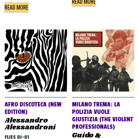
READ MORE
READ MORE
AFRO DISCOTECA (NEW
MILANO TREMA: LA
EDITION)
POLIZIA VUOLE
Alessandro
GIUSTIZIA (THE VIOLENT
Alessandroni
PROFESSIONALS)
Guido &
FLIES DJ-01