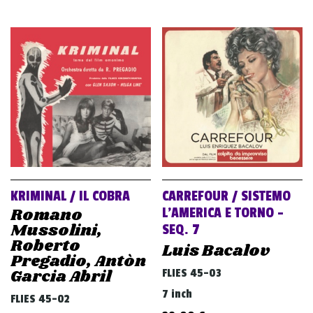
KRIMINAL / IL COBRA
CARREFOUR / SISTEMO
Romano
L’AMERICA E TORNO –
Mussolini,
SEQ. 7
Roberto
Luis Bacalov
Pregadio, Antòn
Garcia Abril
FLIES 45-03
7 inch
FLIES 45-02