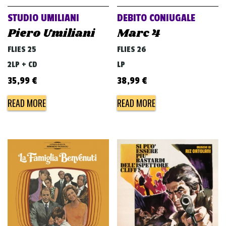
STUDIO UMILIANI
DEBITO CONIUGALE
Piero Umiliani
Marc 4
FLIES 25
FLIES 26
2LP + CD
LP
35,99
€
38,99
€
READ MORE
READ MORE