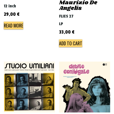
Maurizio De
12 inch
Angelis
29,00
€
FLIES 27
LP
READ MORE
33,00
€
ADD TO CART