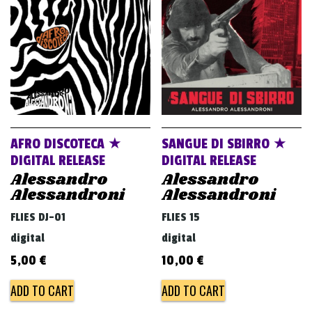
v
i
g
a
t
i
o
AFRO DISCOTECA ★
SANGUE DI SBIRRO ★
n
DIGITAL RELEASE
DIGITAL RELEASE
Alessandro
Alessandro
Alessandroni
Alessandroni
FLIES DJ-01
FLIES 15
digital
digital
5,00
€
10,00
€
ADD TO CART
ADD TO CART