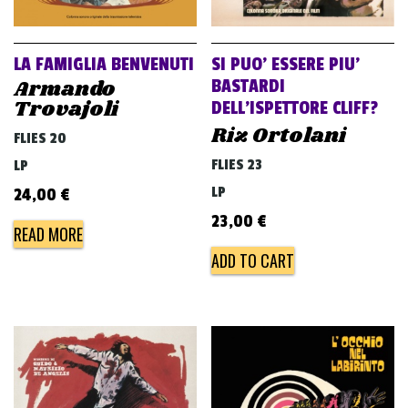
LA FAMIGLIA BENVENUTI
SI PUO’ ESSERE PIU’
Armando
BASTARDI
Trovajoli
DELL’ISPETTORE CLIFF?
Riz Ortolani
FLIES 20
FLIES 23
LP
LP
24,00
€
23,00
€
READ MORE
ADD TO CART