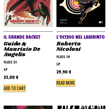
IL GRANDE RACKET
L’OCCHIO NEL LABIRINTO
Guido &
Roberto
Maurizio De
Nicolosi
Angelis
FLIES 19
FLIES 21
LP
LP
29,90
€
23,00
€
READ MORE
ADD TO CART