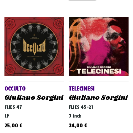
OCCULTO
TELECINESI
Giuliano Sorgini
Giuliano Sorgini
FLIES 47
FLIES 45-21
LP
7 inch
25,00
€
24,00
€