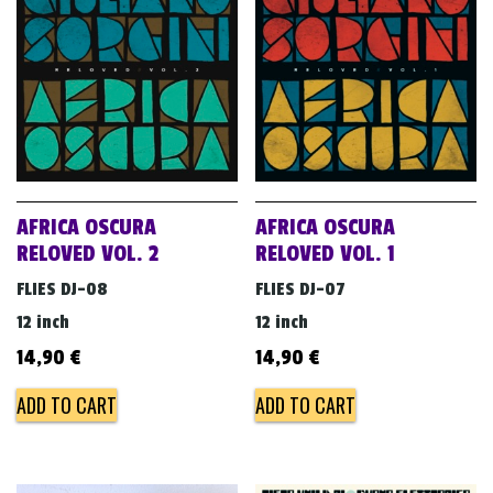
v
i
g
a
t
i
o
AFRICA OSCURA
AFRICA OSCURA
n
RELOVED VOL. 2
RELOVED VOL. 1
FLIES DJ-08
FLIES DJ-07
12 inch
12 inch
14,90
€
14,90
€
ADD TO CART
ADD TO CART