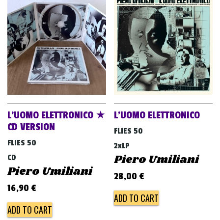
L’UOMO ELETTRONICO ★
L’UOMO ELETTRONICO
CD VERSION
FLIES 50
FLIES 50
2xLP
Piero Umiliani
CD
Piero Umiliani
28,00
€
16,90
€
ADD TO CART
ADD TO CART