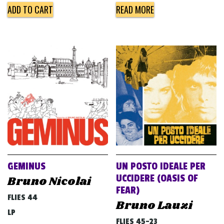
ADD TO CART
READ MORE
GEMINUS
UN POSTO IDEALE PER
UCCIDERE (OASIS OF
Bruno Nicolai
FEAR)
FLIES 44
Bruno Lauzi
LP
FLIES 45-23