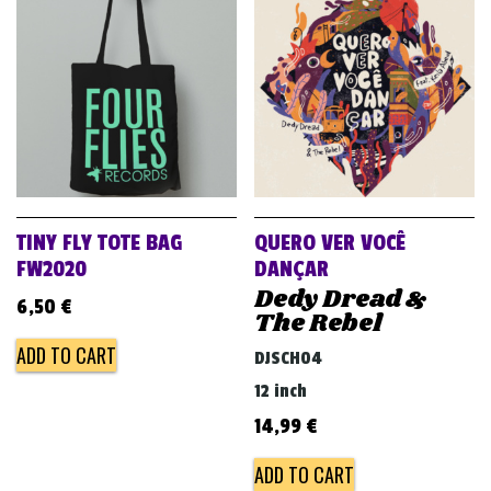
TINY FLY TOTE BAG
QUERO VER VOCÊ
FW2020
DANÇAR
Dedy Dread &
6,50
€
The Rebel
ADD TO CART
DJSCH04
12 inch
14,99
€
ADD TO CART