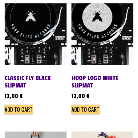
CLASSIC FLY BLACK
HOOP LOGO WHITE
SLIPMAT
SLIPMAT
12,00
€
12,00
€
ADD TO CART
ADD TO CART