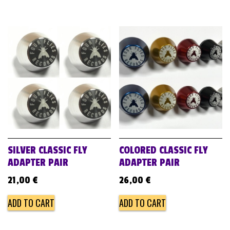
SILVER CLASSIC FLY
COLORED CLASSIC FLY
ADAPTER PAIR
ADAPTER PAIR
21,00
€
26,00
€
ADD TO CART
ADD TO CART