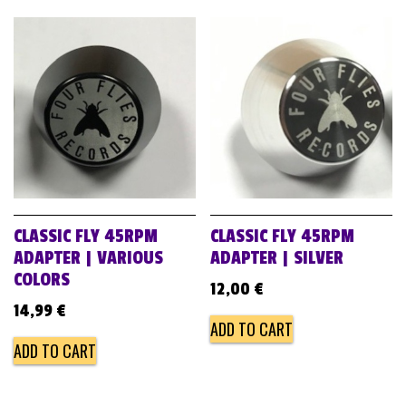
CLASSIC FLY 45RPM
CLASSIC FLY 45RPM
ADAPTER | VARIOUS
ADAPTER | SILVER
COLORS
12,00
€
14,99
€
ADD TO CART
ADD TO CART