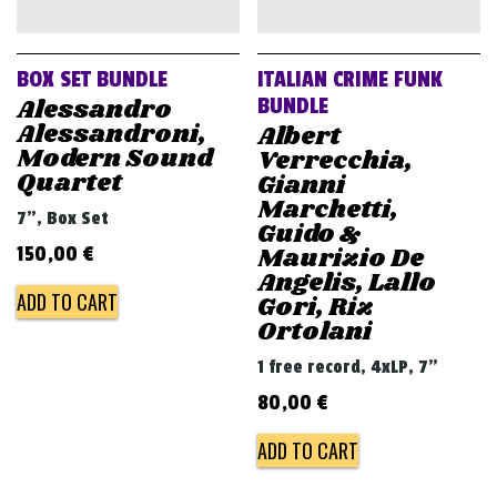
v
i
g
BOX SET BUNDLE
ITALIAN CRIME FUNK
a
Alessandro
BUNDLE
Alessandroni,
Albert
t
Modern Sound
Verrecchia,
i
Quartet
Gianni
o
Marchetti,
7", Box Set
Guido &
n
Maurizio De
150,00
€
Angelis, Lallo
ADD TO CART
Gori, Riz
Ortolani
1 free record, 4xLP, 7"
80,00
€
ADD TO CART